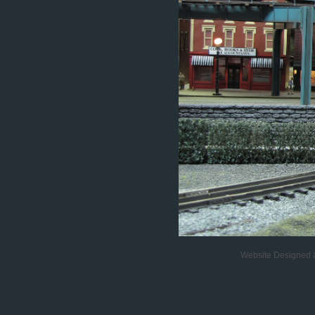
Website Designed