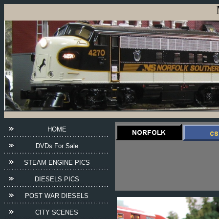
HOME
DVDs For Sale
STEAM ENGINE PICS
DIESELS PICS
POST WAR DIESELS
CITY SCENES