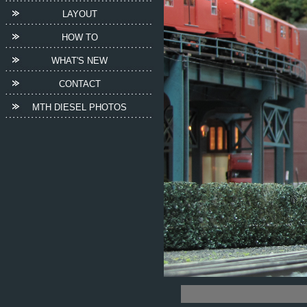
LAYOUT
HOW TO
WHAT'S NEW
CONTACT
MTH DIESEL PHOTOS