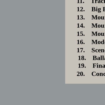
11. Trac
12. Big B
13. Mount
14. Mount
15. Mount
16. Moder
17. Scen
18. Balla
19. Final 
20. Conc