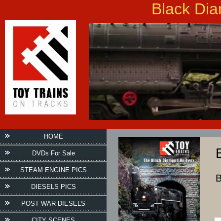
Black Dia
HOME
DVDs For Sale
STEAM ENGINE PICS
B
DIESELS PICS
POST WAR DIESELS
CITY SCENES