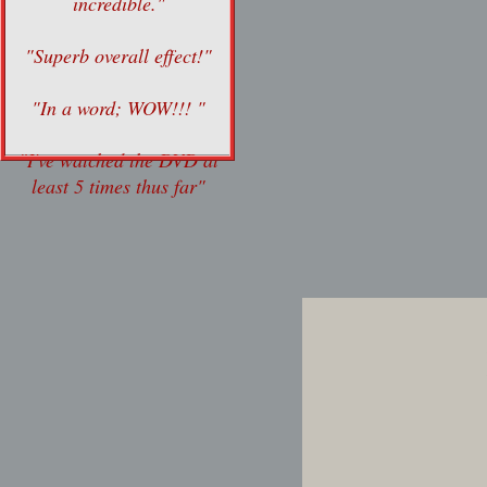
incredible."
"Superb overall effect!"
"In a word; WOW!!! "
"I've watched the DVD at
least 5 times thus far"