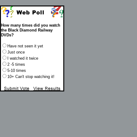
How many times did you watch
the Black Diamond Railway
DVDs?
Have not seen it yet
Just once
I watched it twice
2 -5 times
5-10 times
10+ Can't stop watching it!