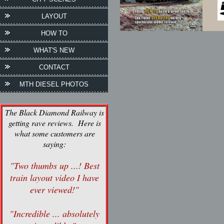
LAYOUT
HOW TO
WHAT'S NEW
CONTACT
MTH DIESEL PHOTOS
The Black Diamond Railway is
getting rave reviews. Here is
what some customers are
saying:
"Two thumbs up ...! Best
train layout video I have
ever viewed!"
"Incredible ... absolutely