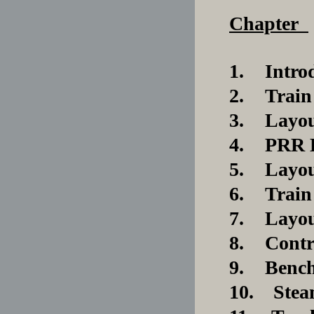
Chapter
1.
Intr
2.
Train
3.
Layou
4.
PRR K
5.
Layou
6.
Train
7.
Layou
8.
Contr
9.
Benc
10. Steam